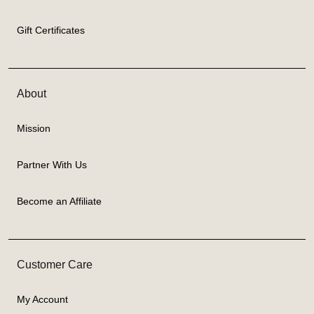
Gift Certificates
About
Mission
Partner With Us
Become an Affiliate
Customer Care
My Account