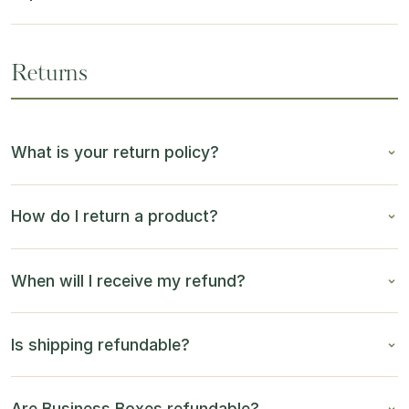
Returns
What is your return policy?
How do I return a product?
When will I receive my refund?
Is shipping refundable?
Are Business Boxes refundable?