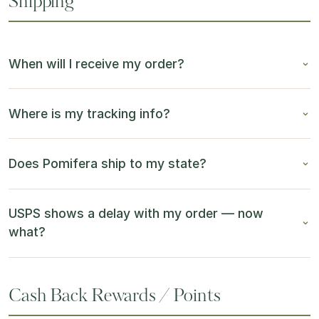
Shipping
When will I receive my order?
Where is my tracking info?
Does Pomifera ship to my state?
USPS shows a delay with my order — now
what?
Cash Back Rewards / Points