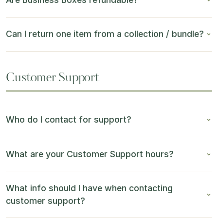
Can I return one item from a collection / bundle?
Customer Support
Who do I contact for support?
What are your Customer Support hours?
What info should I have when contacting
customer support?