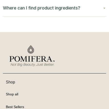
Where can I find product ingredients?
Shop
Shop all
Best Sellers