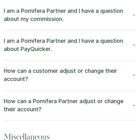
I am a Pomifera Partner and I have a question
about my commission.
I am a Pomifera Partner and I have a question
about PayQuicker.
How can a customer adjust or change their
account?
How can a Pomifera Partner adjust or change
their account?
Miscellaneous