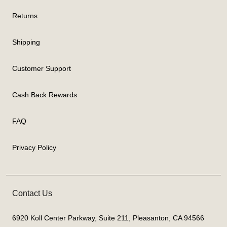
Returns
Shipping
Customer Support
Cash Back Rewards
FAQ
Privacy Policy
Contact Us
6920 Koll Center Parkway, Suite 211, Pleasanton, CA 94566