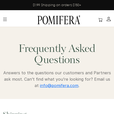
$1.99 Shipping on orders $150+
Frequently Asked
Questions
Answers to the questions our customers and Partners
ask most. Can’t find what you’re looking for? Email us
at
info@pomifera.com
.