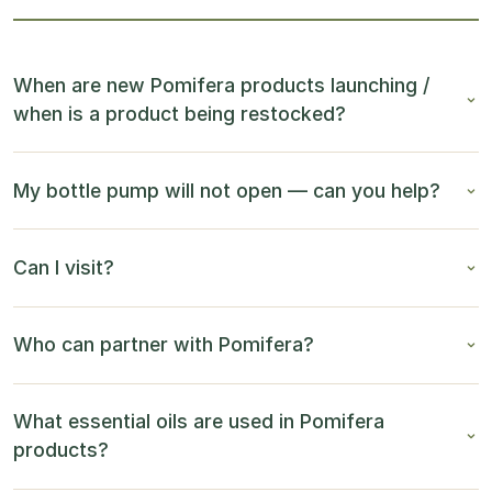
When are new Pomifera products launching /
when is a product being restocked?
My bottle pump will not open — can you help?
Can I visit?
Who can partner with Pomifera?
What essential oils are used in Pomifera
products?