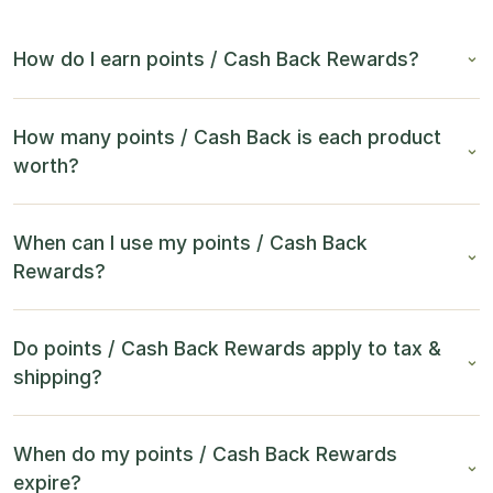
How do I earn points / Cash Back Rewards?
How many points / Cash Back is each product
worth?
When can I use my points / Cash Back
Rewards?
Do points / Cash Back Rewards apply to tax &
shipping?
When do my points / Cash Back Rewards
expire?