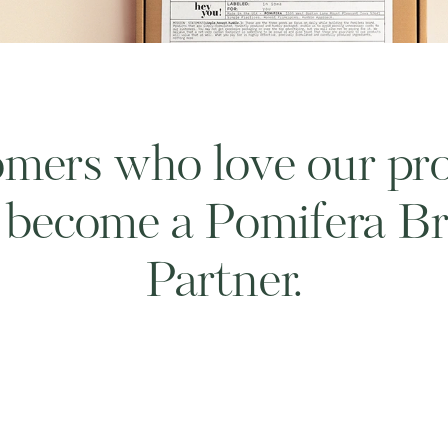
mers who love our pr
 become a Pomifera B
Partner.