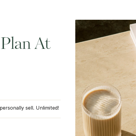
Plan At
rsonally sell. Unlimited!