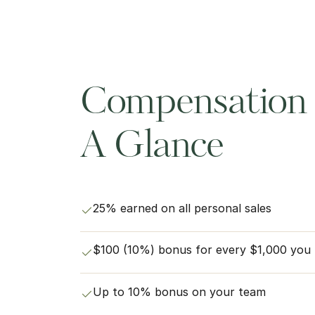
Compensation 
A Glance
25% earned on all personal sales
$100 (10%) bonus for every $1,000 you pe
Up to 10% bonus on your team