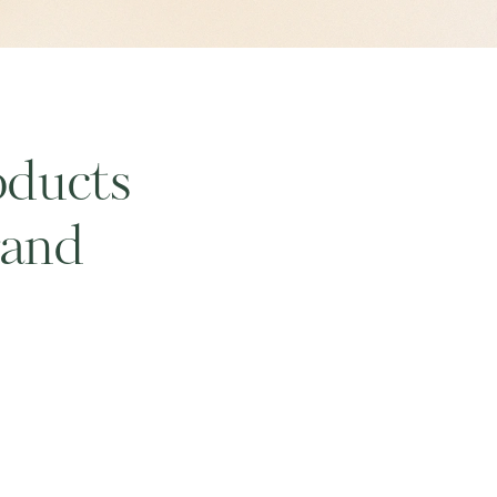
oducts
rand