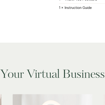
1 × Instruction Guide
Your Virtual Business