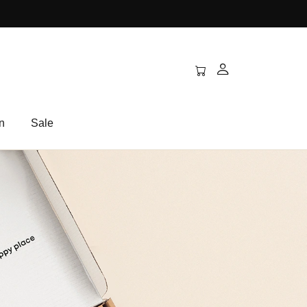
n
Sale