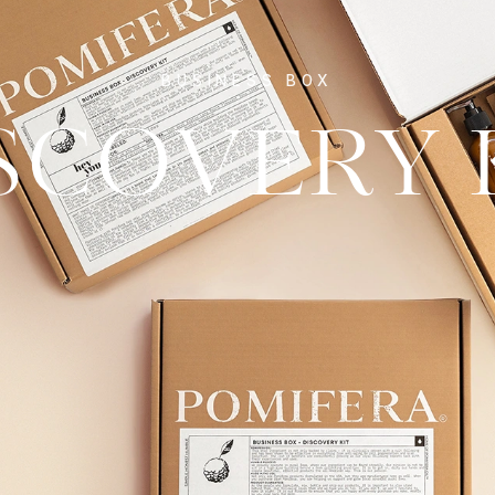
BUSINESS BOX
SCOVERY 