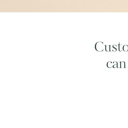
Custo
can