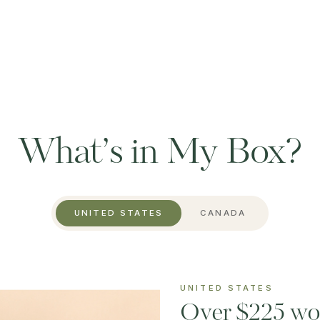
What’s in My Box?
UNITED STATES
CANADA
UNITED STATES
Over $225 wor