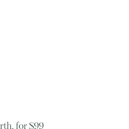
th, for $99