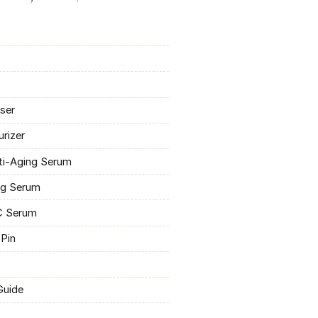
nser
urizer
ti-Aging Serum
ng Serum
-C Serum
 Pin
Guide