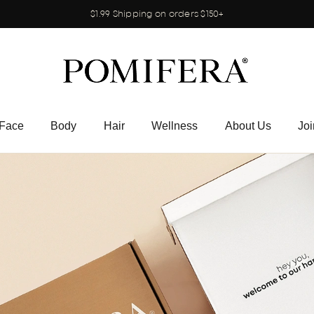
$1.99 Shipping on orders $150+
Face
Body
Hair
Wellness
About Us
Joi