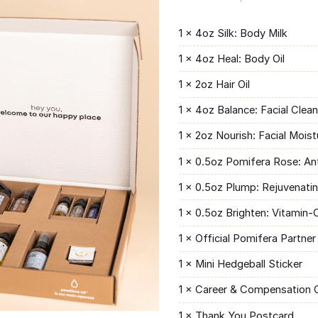
1 × 4oz Silk: Body Milk
1 × 4oz Heal: Body Oil
1 × 2oz Hair Oil
1 × 4oz Balance: Facial Clea
1 × 2oz Nourish: Facial Moist
1 × 0.5oz Pomifera Rose: An
1 × 0.5oz Plump: Rejuvenati
1 × 0.5oz Brighten: Vitamin
1 × Official Pomifera Partner
1 × Mini Hedgeball Sticker
1 × Career & Compensation 
1 × Thank You Postcard