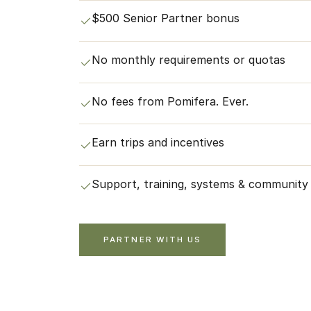
$500 Senior Partner bonus
No monthly requirements or quotas
No fees from Pomifera. Ever.
Earn trips and incentives
Support, training, systems & community
PARTNER WITH US